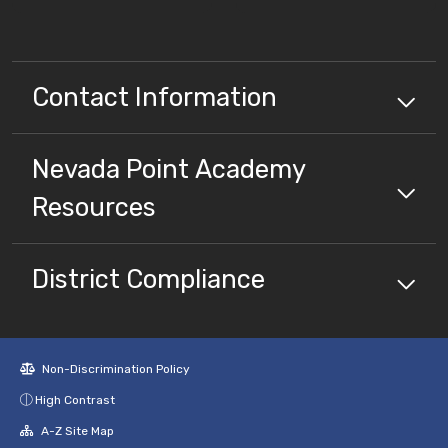
Contact Information
Nevada Point Academy
Resources
District Compliance
Non-Discrimination Policy
High Contrast
A-Z Site Map