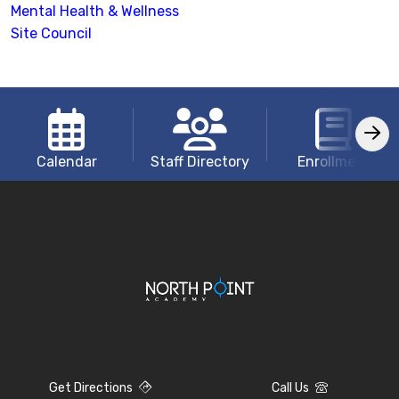
Mental Health & Wellness
Site Council
Calendar
Staff Directory
Enrollment
Get Directions
Call Us