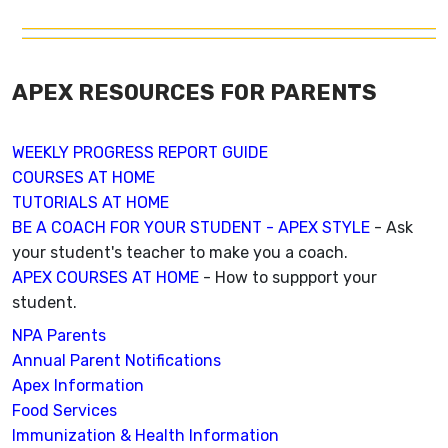
APEX RESOURCES FOR PARENTS
WEEKLY PROGRESS REPORT GUIDE
COURSES AT HOME
TUTORIALS AT HOME
BE A COACH FOR YOUR STUDENT - APEX STYLE
- Ask
your student's teacher to make you a coach.
APEX COURSES AT HOME
- How to suppport your
student.
NPA Parents
Annual Parent Notifications
Apex Information
Food Services
Immunization & Health Information