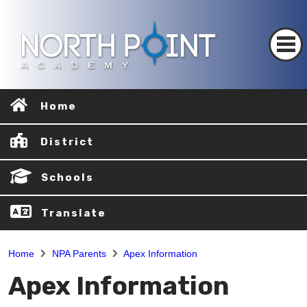
Home
District
Schools
Translate
Home
NPA Parents
Apex Information
Apex Information