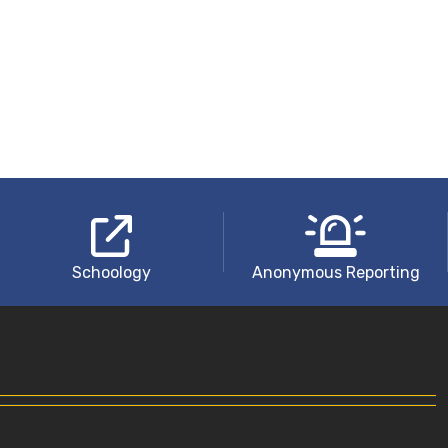
Schoology
Anonymous Reporting