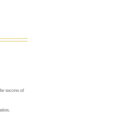
he success of
ation.