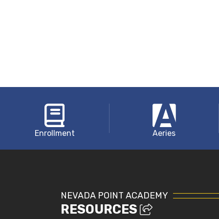
Enrollment
Aeries
NEVADA POINT ACADEMY
RESOURCES