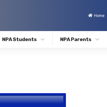
Home
NPA Students
NPA Parents