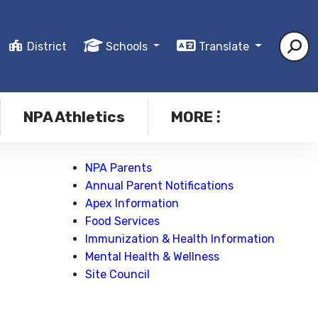
District
Schools
Translate
NPA Athletics
MORE
NPA Parents
Annual Parent Notifications
Apex Information
Food Services
Immunization & Health Information
Mental Health & Wellness
Site Council