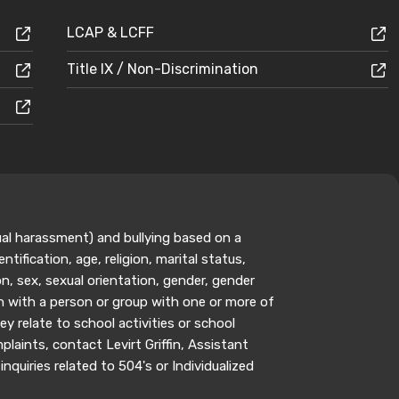
LCAP & LCFF
Title IX / Non-Discrimination
ual harassment) and bullying based on a
ntification, age, religion, marital status,
n, sex, sexual orientation, gender, gender
on with a person or group with one or more of
y relate to school activities or school
aints, contact Levirt Griffin, Assistant
inquiries related to 504's or Individualized