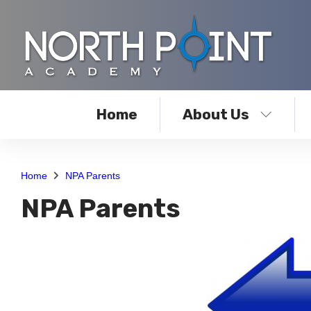
Home
About Us
Home
NPA Parents
NPA Parents