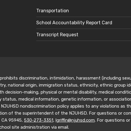
Transportation
School Accountability Report Card
Transcript Request
rohibits discrimination, intimidation, harassment (including sex
ry, national origin, immigration status, ethnicity, ethnic group ide
h decision-making, physical or mental disability, medical conditio
ary status, medical information, genetic information, or associati
 NJUHSD nondiscrimination policy applies to any violations as the
tion of the superintendent of the NJUHSD. For questions or compl
y, CA 95945,
530-273-3351
,
lgriffin@njuhsd.com
. For questions or 
hool site administration via email.