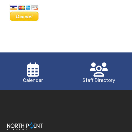
Calendar
Staff Directory