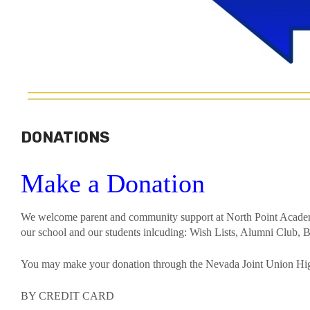
DONATIONS
Make a Donation
We welcome parent and community support at North Point Acad
our school and our students inlcuding: Wish Lists, Alumni Club, B
You may make your donation through the Nevada Joint Union Hig
BY CREDIT CARD