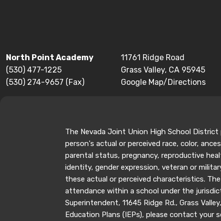
North Point Academy
11761 Ridge Road
(530) 477-1225
Grass Valley, CA 95945
(530) 274-9657 (Fax)
Google Map/Directions
The Nevada Joint Union High School District p
person's actual or perceived race, color, ancest
parental status, pregnancy, reproductive healt
identity, gender expression, veteran or milit
these actual or perceived characteristics. The
attendance within a school under the jurisdic
Superintendent, 11645 Ridge Rd., Grass Valle
Education Plans (IEPs), please contact your sc