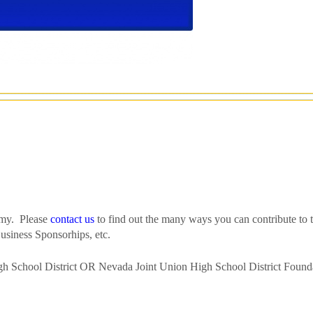
emy. Please
contact us
to find out the many ways you can contribute to t
usiness Sponsorhips, etc.
h School District OR Nevada Joint Union High School District Found